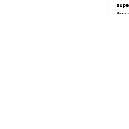
supe
By
cap
1
cepha
K
@
"You mak
their adu
I’m telli
alone.
I make fu
receive 
generate