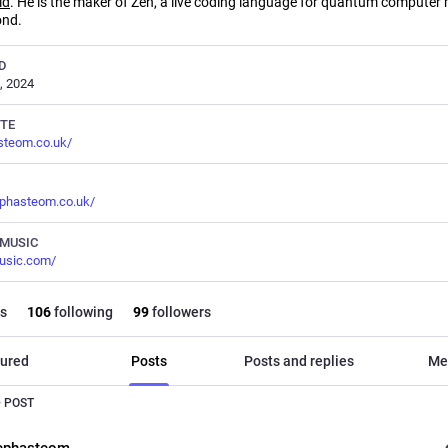
ld
. He is the maker of Zen, a live coding language for quantum computer
ond.
D
, 2024
TE
steom.co.uk/
phasteom.co.uk/
MUSIC
usic.com/
s
106
following
99
followers
ured
Posts
Posts and replies
Me
 POST