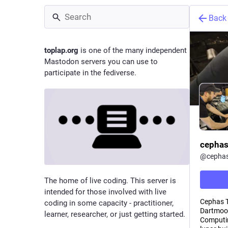
Back
toplap.org
is one of the many independent
Mastodon servers you can use to
participate in the fediverse.
cepha
@
cepha
The home of live coding. This server is
intended for those involved with live
Cephas Te
coding in some capacity - practitioner,
Dartmoor
learner, researcher, or just getting started.
Computin