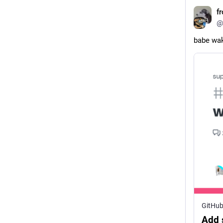
f
@
babe wak
GitHu
Add 