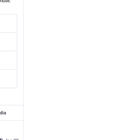
 music
dia