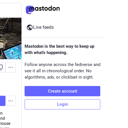
Live feeds
Mastodon is the best way to keep up
with what's happening.
Follow anyone across the fediverse and
see it all in chronological order. No
algorithms, ads, or clickbait in sight.
Create account
Login
on
and
 house