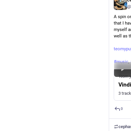
c
@
A spin on
that I ha
myself a
well as t
teomypu
#
music
, 
Teom y
Vind
3 trac
0
cepha