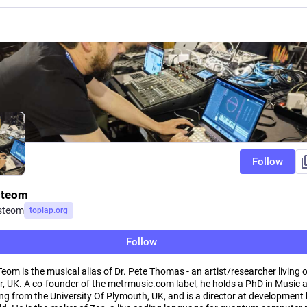
Follow
steom
steom
toplap.org
Follow
om is the musical alias of Dr. Pete Thomas - an artist/researcher living 
, UK. A co-founder of the
metrmusic.com
label, he holds a PhD in Music 
g from the University Of Plymouth, UK, and is a director at development