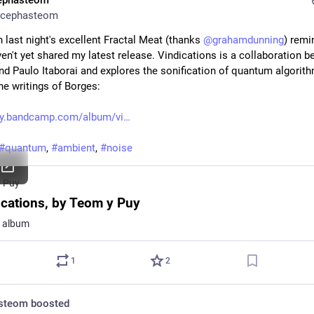
ephasteom
cephasteom
 last night's excellent Fractal Meat (thanks 
@
grahamdunning
) remi
ven't yet shared my latest release. Vindications is a collaboration b
nd Paulo Itaborai and explores the sonification of quantum algorithm
he writings of Borges:
y.bandcamp.com/album/vi
#
quantum
, 
#
ambient
, 
#
noise
 Puy
ications, by Teom y Puy
k album
1
2
steom
boosted