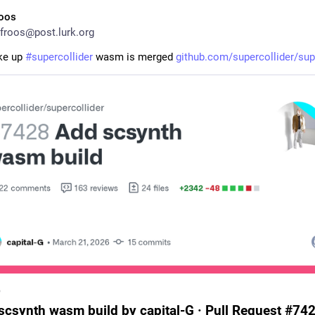
roos
froos@post.lurk.org
e up 
#
supercollider
 wasm is merged 
github.com/supercollider/sup
b
scsynth wasm build by capital-G · Pull Request #742