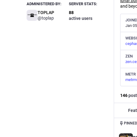
lunar.bui
ADMINISTERED BY:
SERVER STATS:
and bey
TOPLAP
88
@toplap
active users
JOINE
Jan 05
WEBSI
cepha
ZEN
zen.ce
METR 
metrm
146
post
Feat
PINNED