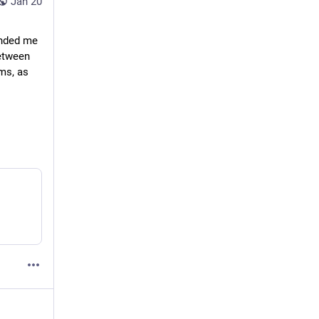
Jan 20
nded me 
etween 
s, as 