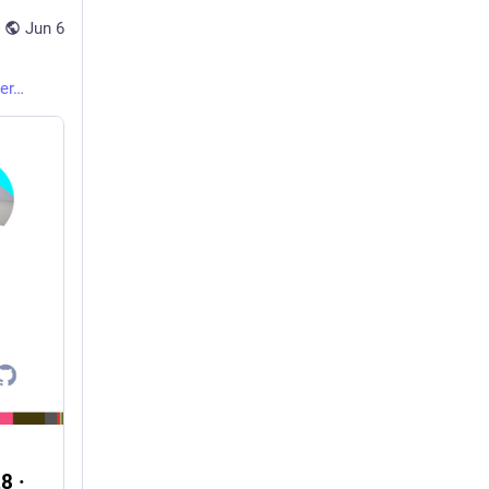
Jun 6
er
8 ·