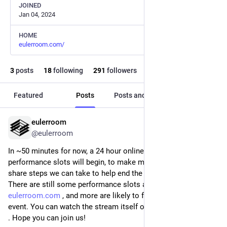
JOINED
Jan 04, 2024
HOME
eulerroom.com/
3
posts
18
following
291
followers
Featured
Posts
Posts and replies
Media
eulerroom
Nov 21, 2025
@eulerroom
In ~50 minutes for now, a 24 hour online stream of 96 
performance slots will begin, to make music together and 
share steps we can take to help end the genocide in Gaza. 
There are still some performance slots available via 
eulerroom.com
 , and more are likely to free up during the 
event. You can watch the stream itself on 
live.eulerroom.com
. Hope you can join us!