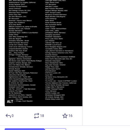
ALT
0
18
16