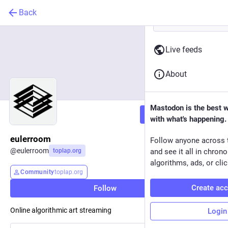
Back
Live feeds
About
Mastodon is the best 
Follow
with what's happening.
eulerroom
Follow anyone across 
@
eulerroom
toplap.org
and see it all in chron
algorithms, ads, or clic
Community
toplap.org
Create ac
Follow
Online algorithmic art streaming
Login