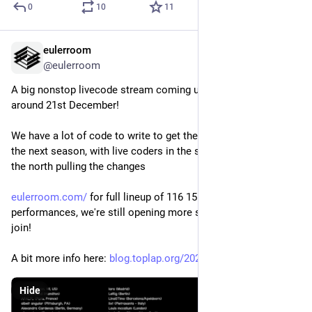
0
10
11
eulerroom
Dec 15, 2024
@eulerroom
A big nonstop livecode stream coming up for the solstice 
around 21st December!
We have a lot of code to write to get the sun back on track for 
the next season, with live coders in the south pushing and in 
the north pulling the changes
eulerroom.com/
 for full lineup of 116 15 minute 
performances, we're still opening more slots if you want to 
join! 
A bit more info here: 
blog.toplap.org/2024/12/09/sol
Hide