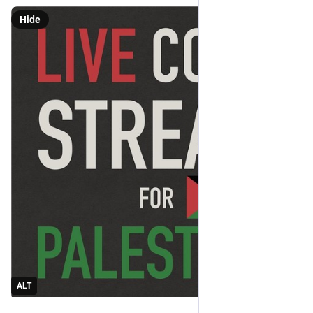
Hide
ALT