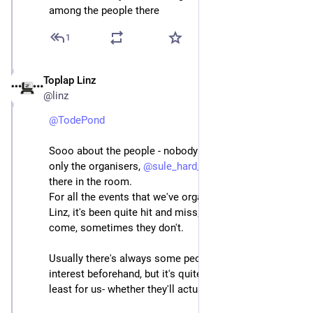
among the people there
1
Toplap Linz
Jun 22, 2025
@linz
@
TodePond
Sooo about the people - nobody came - like we were 
only the organisers, 
@
sule_hard_capsule
 and 
@
egarri
there in the room.
For all the events that we've organized as TOPLAP 
Linz, it's been quite hit and miss; sometimes people 
come, sometimes they don't.
Usually there's always some people that express their 
interest beforehand, but it's quite unpredictable -at 
least for us- whether they'll actually attend.