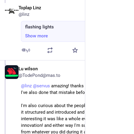
Toplap Linz
Jun 22, 2025
@linz
flashing lights
Show more
0
Lu wilson
Jun 22, 2025
@TodePond@mas.to
@
linz
@
servus
 amazing! thanks so much for sharing! 
I've also done that mistake before haha
I'm also curious about the people side - like how was 
it structured and introduced and stuff? because it's 
interesting it was like a whole event? so that's a real 
innovation! and either way I'm sure we could all learn 
from whatever you did during it and the feeling / vibe 