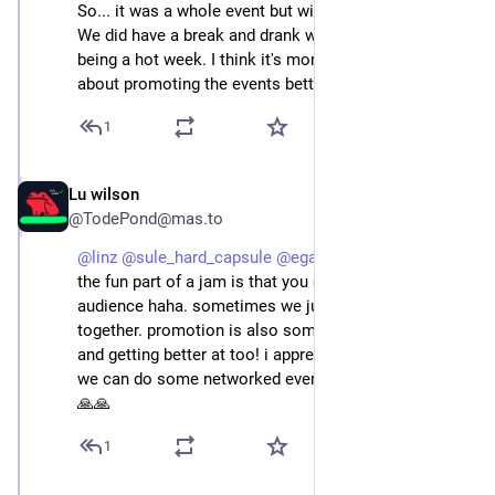
So... it was a whole event but without introduction . 
We did have a break and drank water with syrup, it's 
being a hot week. I think it's more us who could learn 
about promoting the events better :)
1
Lu wilson
Jun 22, 2025
@TodePond@mas.to
@
linz
@
sule_hard_capsule
@
egarri
 that's cool i think 
the fun part of a jam is that you don't even need an 
audience haha. sometimes we just meet up to jam 
together. promotion is also something we're learning 
and getting better at too! i appreciate you and i hope 
we can do some networked events in the future too 🙏
🙏🙏
1