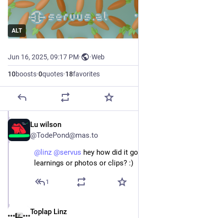
ALT
Jun 16, 2025, 09:17 PM
·
·
Web
10
boosts
·
0
quotes
·
18
favorites
Lu wilson
Jun 22, 2025
@TodePond@mas.to
@
linz
@
servus
 hey how did it go? did you have any 
learnings or photos or clips? :)
1
Toplap Linz
Jun 22, 2025