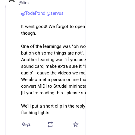
@linz
@
TodePond
@
servus
It went good! We forgot to open the bag of carrots 
though.
One of the learnings was "oh wow strudel is like tidal 
but oh-oh some things are not".
Another learning was "if you use OBS and an external 
sound card, make extra sure it *is* capturing the 
audio" - cause the videos we made were soundless 🤠 
We also met a person online that had made a script to 
convert MIDI to Strudel mininotation! That was cool :) 
[if you're reading this - please say hi!]
We'll put a short clip in the reply with a CW due to 
flashing lights.
2