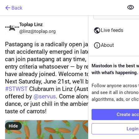
Back
Toplap Linz
Live feeds
@linz@toplap.org
Pastagang is a radically open jamming group 
About
that accidentally emerged in late 2024. Anyone 
can join pastagang at any time, and there are no 
entry criteria whatsoever — by reading this, you 
Mastodon is the best 
with what's happening.
have already joined. Welcome to 
#
pastagang
!
Next Saturday, June 21st, we'll be meeting at the 
Follow anyone across 
#
STWST
 Clubraum in Linz (Austria), kindly 
and see it all in chron
offered by 
@
servus
. Come along and code, 
algorithms, ads, or clic
dance, or just chill in the ambience and enjoy the 
taste of carrots!
Create ac
Hide
Login