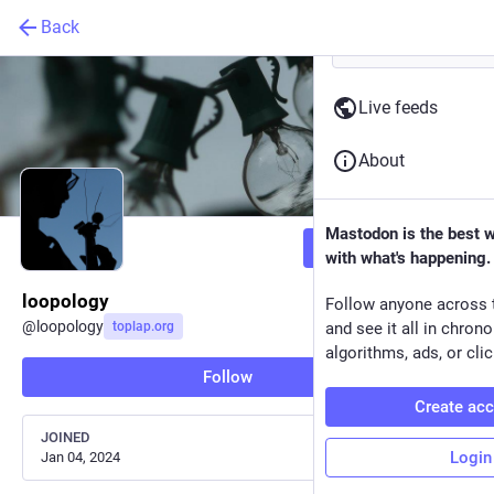
Back
Live feeds
About
Mastodon is the best 
Follow
with what's happening.
loopology
Follow anyone across 
@
loopology
toplap.org
and see it all in chron
algorithms, ads, or clic
Follow
Create ac
JOINED
Login
Jan 04, 2024