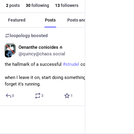
2
posts
30
following
13
followers
Featured
Posts
Posts and replies
Media
loopology
boosted
Oenanthe conioides ⁂
Jan 5, 2024
@quincy@chaos.social
the hallmark of a successful 
#
strudel
 composition:
when I leave it on, start doing something else and almost 
forget it's running.
0
3
1