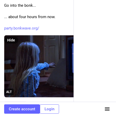
Go into the bonk...
... about four hours from now.
party.bonkwave.org/
Hide
ALT
#
bonkwave
Create account
Login
0
3
1