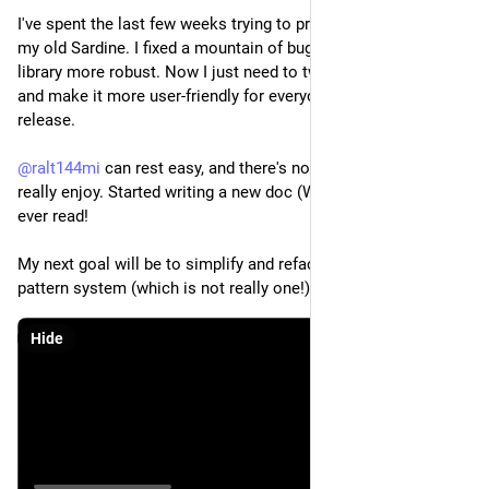
I've spent the last few weeks trying to practice necromancy on 
my old Sardine. I fixed a mountain of bugs and made the 
library more robust. Now I just need to tweak it to my liking 
and make it more user-friendly for everyone before a new 
release.
@
ralt144mi
 can rest easy, and there's now a sexy IDE that I 
really enjoy. Started writing a new doc (WIP) that nobody will 
ever read!
My next goal will be to simplify and refactor this bizarre 
pattern system (which is not really one!).
Hide