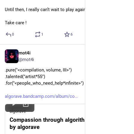
Until then, I really can’t wait to play again!
Take care !
0
1
6
mot4i
Dec 5, 2025
*
@mot4i
.pure("<compilation, volume, III>")
.talented("artist*55")
.for("<people_who_need_help*infinite>")
algorave.bandcamp.com/album/co
algorave
Compassion through algorithms volume III,
by algorave