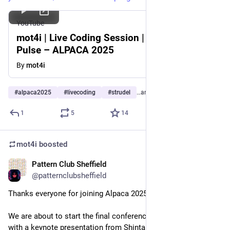
YouTube
mot4i | Live Coding Session | Procedural
Pulse – ALPACA 2025
By
mot4i
#
alpaca2025
#
livecoding
#
strudel
…and 2 more
1
5
14
mot4i
boosted
Pattern Club Sheffield
Sep 20, 2025
@patternclubsheffield
Thanks everyone for joining Alpaca 2025!
We are about to start the final conference sessions, beginning 
with a keynote presentation from Shintaro Miyazaki, 