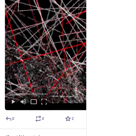
0
0
2