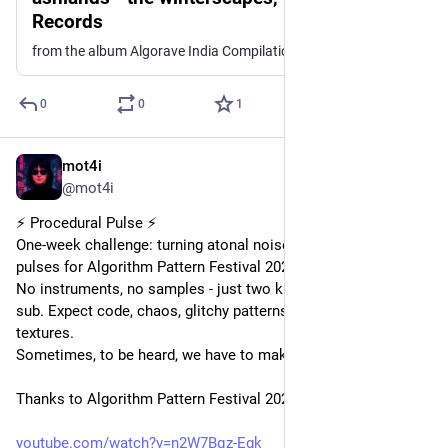
Records
from the album Algorave India Compilation One
0
0
1
mot4i
Sep 20, 2025
*
@mot4i
⚡ Procedural Pulse ⚡
One-week challenge: turning atonal noise into hypnotic tonal 
pulses for Algorithm Pattern Festival 2025.
No instruments, no samples - just two kick drums to drive the 
sub. Expect code, chaos, glitchy patterns, and evolving 
textures.
Sometimes, to be heard, we have to make some noise.
Thanks to Algorithm Pattern Festival 2025, Sheffield UK ❤️
youtube.com/watch?v=n2W7Bqz-Egk