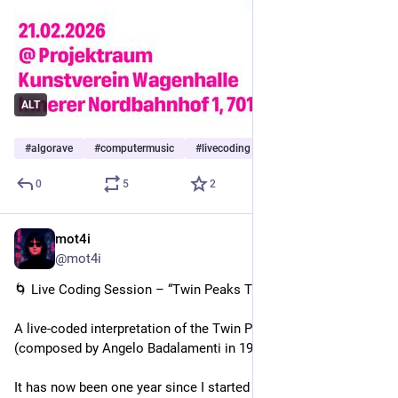
Johannes Ziervogel, mot4i, stroboalex, Tobias Hecker, úā
keepkarlsruheboring.org/event/
ALT
#
algorave
#
computermusic
#
livecoding
…and 6 more
0
5
2
mot4i
Jan 21
*
@mot4i
🌀 Live Coding Session – “Twin Peaks Theme” (Cover)
A live-coded interpretation of the Twin Peaks main theme
(composed by Angelo Badalamenti in 1990).
It has now been one year since I started using live coding with 