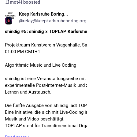
mot4i
boosted
Keep Karlsruhe Boring...
Feb 18
@relay@keepkarlsruheboring.org
shindig #5: shindig x TOPLAP Karlsruhe
Projektraum Kunstverein Wagenhalle, Saturday, February 21 at 
01:00 PM GMT+1
Algorithmic Music und Live Coding 
shindig ist eine Veranstaltungsreihe mit Fokus auf 
experimentelle Post-Internet-Musik und zugleich ein Raum für 
Lernen und Austausch.
Die fünfte Ausgabe von shindig lädt TOPLAP Karlsruhe ein: 
Eine Initiative, die sich mit Live-Coding in elektronischer 
Musik und Video beschäftigt.
TOPLAP steht für Transdimensional Organisation for the 
Purity of Live Artistic Programming. Die Initiative wurde 2004 