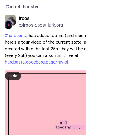
mot4i
boosted
froos
Apr 2
@froos@post.lurk.org
#
hardpasta
 has added rooms (and much more) to ravioli!! 
here's a tour video of the current state. all these rooms were 
created within the last 25h. they will be auto-deleted soon 
(every 25h) you can also run it live at 
hardpasta.codeberg.page/raviol
Hide