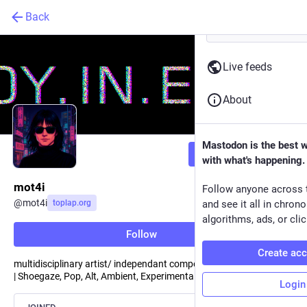
Back
Live feeds
About
Mastodon is the best 
Follow
with what's happening.
mot4i
Follow anyone across 
@
mot4i
toplap.org
and see it all in chron
algorithms, ads, or clic
Follow
Create ac
multidisciplinary artist/ independant composer
| Shoegaze, Pop, Alt, Ambient, Experimental, Live code l Berlin
Login