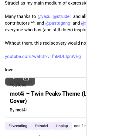
Strudel as my main medium of expression.
Many thanks to 
@
yaxu
@
strudel
  and all its creators and 
contributors ^^, and 
@
pastagang
  and 
@
superdirtspatz
  and to 
everyone who has (and still does) inspire me.
Without them, this rediscovery would not have been possible.
youtube.com/watch?v=fnMDtJpnWEg
love
YouTube
mot4i – Twin Peaks Theme (Live Coding
Cover)
By
mot4i
#
livecoding
#
strudel
#
toplap
…and 2 more