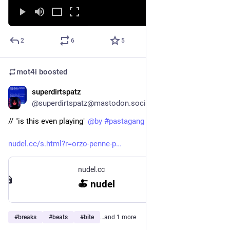
2
6
5
mot4i
boosted
superdirtspatz
Oct 15, 2025
@superdirtspatz@mastodon.social
// "is this even playing" 
@
by
#
pastagang
nudel.cc/s.html?r=orzo-penne-p
nudel.cc
🍝 nudel
#
breaks
#
beats
#
bite
…and 1 more