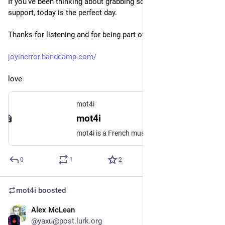
If you’ve been thinking about grabbing some music or showing 
support, today is the perfect day.
Thanks for listening and for being part of this journey!
joyinerror.bandcamp.com/
love
mot4i
mot4i
mot4i is a French musician based in Berlin, blending pop, ambient, live coding, and shoegaze textures. He leads two distinct projects: JOY IN ERROR, a shoegaze pop solo project mixing live guitar, vocals, and code. NBRHD, an experimental collaboration fusing modular synth and live coding process.
0
1
2
mot4i
boosted
Alex McLean
Oct 3, 2025
@yaxu@post.lurk.org