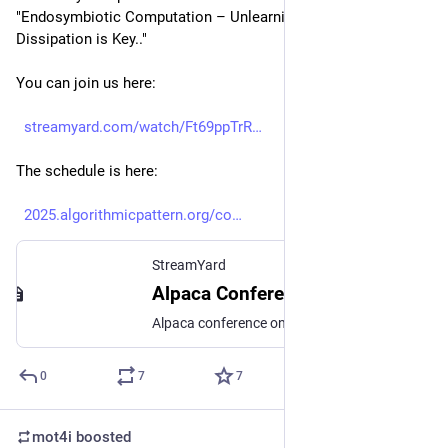
"Endosymbiotic Computation – Unlearning Alpaca and Why 
Dissipation is Key.."
You can join us here:
streamyard.com/watch/Ft69ppTrR
The schedule is here:
2025.algorithmicpattern.org/co
StreamYard
Alpaca Conference 2025 - talk sessions day 4 (Sat 20 Sept)
Alpaca conference on algorithmic patterns in the creative arts Join this session online, or at watch parties/conference hubs in Barcelona, Berlin, Linz or Sheffield. https://2025.algorithmicpattern.org/
0
7
7
mot4i
boosted