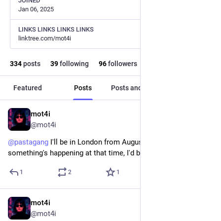
JOINED
Jan 06, 2025
LINKS LINKS LINKS LINKS
linktree.com/mot4i
334
posts
39
following
96
followers
Featured
Posts
Posts and replies
Media
mot4i
Jun 27
@mot4i
@
pastagang
 I'll be in London from August 8th to 10th! If 
something's happening at that time, I'd be glad to meet!
1
2
1
mot4i
Apr 13
@mot4i