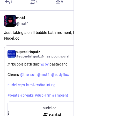
1
4
9
mot4i
Jan 16
@mot4i
Just taking a chill bubble bath moment, but had to hop on 
Nudel.cc.
Jan 16
superdirtspatz
@superdirtspatz@mastodon.social
// "bubble bath dub" 
@
by
 pastagang
Cheers 
@
the_sun
@
mot4i
@
eddyflux
https://
atoni-pastina-capellini-bolognese
nudel.cc/s.html?r=ditalini-rig
#
beats
#
breaks
#
dub
#
fm
#
ambient
#
bite
#
iter
#
strudel
#
nudel
#
livecoding
nudel.cc
🍝 nudel