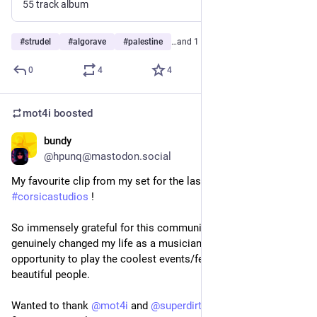
55 track album
#
strudel
#
algorave
#
palestine
…and 1 more
0
4
4
mot4i
boosted
bundy
Nov 28, 2025
@hpunq@mastodon.social
My favourite clip from my set for the last 
#
algorave
 at 
#
corsicastudios
 !
So immensely grateful for this community – livecoding has 
genuinely changed my life as a musician, and given me the 
opportunity to play the coolest events/festivals with such 
beautiful people. 
Wanted to thank 
@
mot4i
 and 
@
superdirtspatz
 for being the 