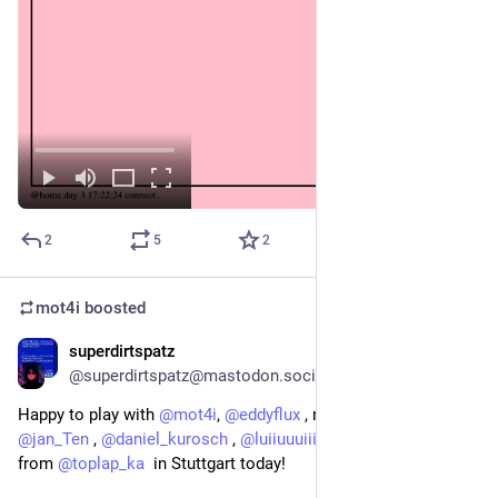
2
5
2
mot4i
boosted
superdirtspatz
Feb 21
@superdirtspatz@mastodon.social
Happy to play with 
@
mot4i
, 
@
eddyflux
 , maybe 
@
reckter
 ,  
@
jan_Ten
 , 
@
daniel_kurosch
 , 
@
luiiuuuiiiii
  and many others 
from 
@
toplap_ka
  in Stuttgart today! 