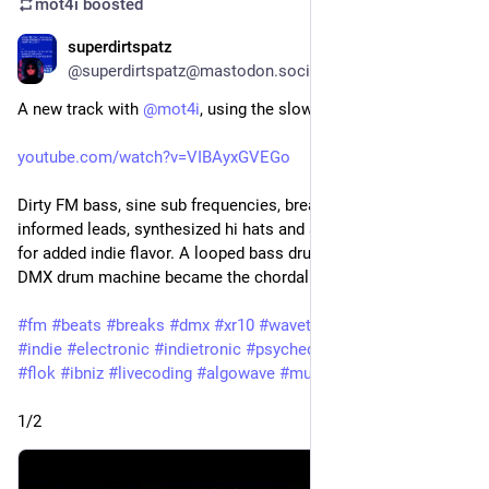
mot4i
boosted
superdirtspatz
Apr 4
*
@superdirtspatz@mastodon.social
A new track with 
@
mot4i
, using the slow(Math.E) alias.
youtube.com/watch?v=VIBAyxGVEGo
Dirty FM bass, sine sub frequencies, breakbeats, trance-
informed leads, synthesized hi hats and a bonus tambourine 
for added indie flavor. A looped bass drum sample from the 
DMX drum machine became the chordal foundation.
#
fm
#
beats
#
breaks
#
dmx
#
xr10
#
wavetables
#
samples
#
indie
#
electronic
#
indietronic
#
psychedelic
#
strudel
#
hydra
#
flok
#
ibniz
#
livecoding
#
algowave
#
music
1/2