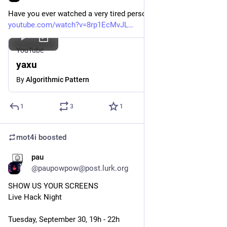
Have you ever watched a very tired person typing
youtube.com/watch?v=8rp1EcMvJL
YouTube
yaxu
By
Algorithmic Pattern
1
3
1
mot4i
boosted
pau
Sep 26, 2025
*
@paupowpow@post.lurk.org
SHOW US YOUR SCREENS
Live Hack Night
Tuesday, September 30, 19h - 22h