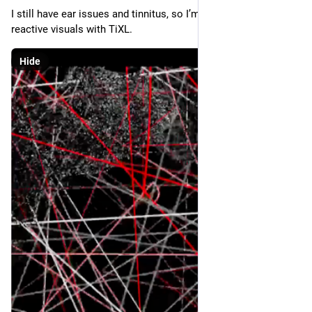
I still have ear issues and tinnitus, so I’m working on audio-
reactive visuals with TiXL.
Hide