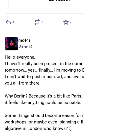
0
0
2
mot4i
Dec 16, 2025
@mot4i
Hello everyone,
I haven’t really been present in the community lately because 
tomorrow… yes… finally… I’m moving to Berlin!
I can’t wait to push music, art, and live coding a bit further with 
you all from there.
Why Berlin? Because it’s a bit like Paris, London, or New York, 
it feels like anything could be possible.
Some things should become easier for me, like taking part in 
workshops, or maybe even  planning a flight for my first 
algorave in London who knows? :)