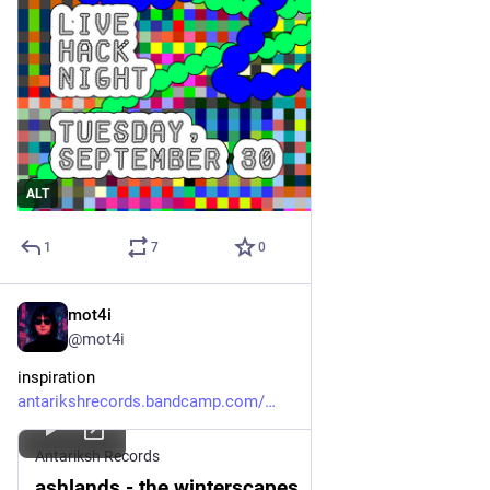
ALT
1
7
0
mot4i
Sep 27, 2025
*
@mot4i
inspiration 
antarikshrecords.bandcamp.com/
Antariksh Records
ashlands - the winterscapes, by Antariksh