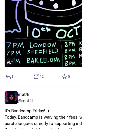
ALT
1
12
5
mot4i
Oct 3, 2025
*
@mot4i
It’s Bandcamp Friday! :)
Today, Bandcamp is waiving their fees, which means every 
purchase goes directly to supporting independent artists.