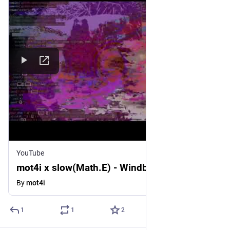
YouTube
mot4i x slow(Math.E) - Windbreaker
By
mot4i
1
1
2