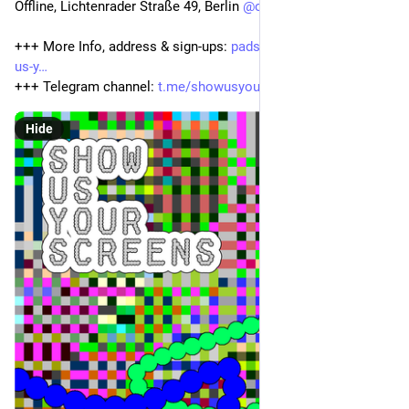
Offline, Lichtenrader Straße 49, Berlin 
@
offline
+++ More Info, address & sign-ups: 
pads.offline.place/p/show-
us-y
+++ Telegram channel: 
t.me/showusyourscreens
Hide