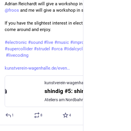
Adrian Reichardt will give a workshop in supercollider and 
@
froos
 and me will give a workshop in strudel, too. 
If you have the slightest interest in electronic music, please 
come around and enjoy. 
#
electronic
#
sound
#
live
#
music
#
improvisation
#
supercollider
#
strudel
#
orca
#
tidalcycles
#
livecoding
kunstverein-wagenhalle.de/even
kunstverein-wagenhalle.de
shindig #5: shindig x TOPLAP Karlsruhe – Kunstverein Wagenhalle e.V.
Ateliers am Nordbahnhof
1
8
4