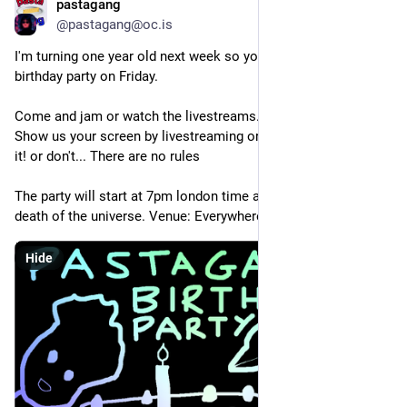
pastagang
Oct 5, 2025
@pastagang@oc.is
I'm turning one year old next week so you're all invited to my 
birthday party on Friday.
Come and jam or watch the livestreams.
Show us your screen by livestreaming or recording or filming 
it! or don't... There are no rules
The party will start at 7pm london time and end at the heat 
death of the universe. Venue: Everywhere.
Hide