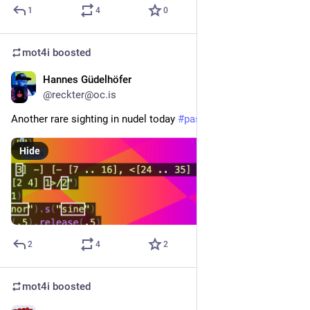
1
4
0
mot4i
boosted
Hannes Güdelhöfer
Oct 10, 2025
@reckter@oc.is
Another rare sighting in nudel today 
#
pastagang
Hide
2
4
2
mot4i
boosted