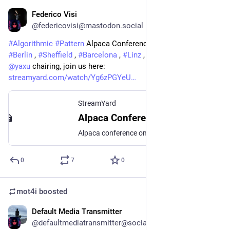
Federico Visi
Sep 19, 2025
@federicovisi@mastodon.social
#
Algorithmic
#
Pattern
 Alpaca Conference live now from 
#
Berlin
 , 
#
Sheffield
 , 
#
Barcelona
 , 
#
Linz
 , and online. Now 
@
yaxu
 chairing, join us here: 
streamyard.com/watch/Yg6zPGYeU
StreamYard
Alpaca Conference 2025 - talk sessions day 3 (Fri 19 Sept)
Alpaca conference on algorithmic patterns in the creative arts Join this session online, or at watch parties/conference hubs in Barcelona, Berlin, Linz or Sheffield. https://2025.algorithmicpattern.org/
0
7
0
mot4i
boosted
Default Media Transmitter
Sep 18, 2025
@defaultmediatransmitter@social.bitwig.community