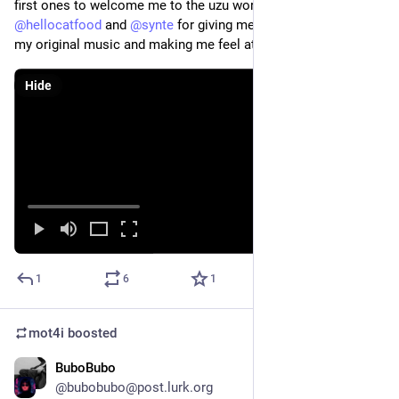
first ones to welcome me to the uzu world. 
@
yaxu
@
hellocatfood
 and 
@
synte
 for giving me platforms to perform 
my original music and making me feel at home in the scene
Hide
1
6
1
mot4i
boosted
BuboBubo
Nov 2, 2025
@bubobubo@post.lurk.org