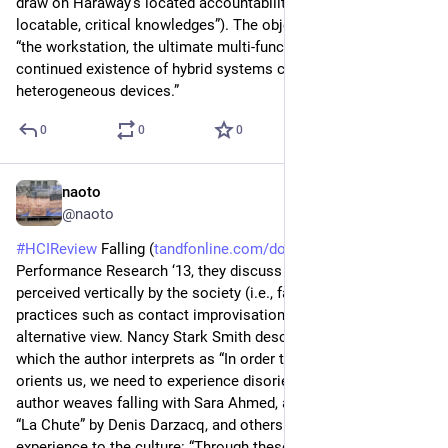
draw on Haraway’s located accountabilities (“partial, 
locatable, critical knowledges”). The objective is not to design 
“the workstation, the ultimate multi-function machine” but “the 
continued existence of hybrid systems composed of 
heterogeneous devices.”
0
0
0
naoto
2d
@naoto
#
HCIReview
 Falling (
tandfonline.com/doi/full/10.10
) - 
Performance Research ‘13, they discuss how falling is 
perceived vertically by the society (i.e., failure/defeat) and how 
practices such as contact improvisation introduce an 
alternative view. Nancy Stark Smith describes disorientation, 
which the author interprets as “In order to understand what 
orients us, we need to experience disorientation.” Also the 
author weaves falling with Sara Ahmed, a photography series 
“La Chute” by Denis Darzacq, and others to connect bodily 
experience to the culture: “Through these kinesthetic 