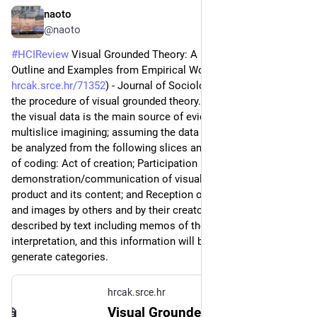
naoto
Jul 7
@naoto
#
HCIReview
 Visual Grounded Theory: A Methodological 
Outline and Examples from Empirical Work (
hrcak.srce.hr/71352
) - Journal of Sociology ‘11, they present 
the procedure of visual grounded theory. Their case is when 
the visual data is the main source of evidence. They introduce 
multislice imagining; assuming the data is multilayered, it can 
be analyzed from the following slices and each has own way 
of coding: Act of creation; Participation in 
demonstration/communication of visual images; Visual 
product and its content; and Reception of the visual objects 
and images by others and by their creator. The image will be 
described by text including memos of the context, 
interpretation, and this information will be open-coded to 
generate categories.
hrcak.srce.hr
Visual Grounded Theory: A Methodological Outline and Examples from Empirical Work