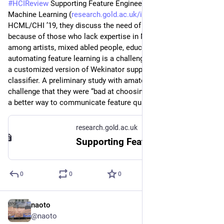
#
HCIReview
 Supporting Feature Engineering in End-User 
Machine Learning (
research.gold.ac.uk/id/eprint/
) - 
HCML/CHI ’19, they discuss the need of interactive ML tools 
because of those who lack expertise in ML might benefit (e.g., 
among artists, mixed abled people, educators). However 
automating feature learning is a challenge, and they developed 
a customized version of Wekinator supporting gesture 
classifier. A preliminary study with amateur users shows a 
challenge that they were “bad at choosing features”, requiring 
a better way to communicate feature quality to the users.
research.gold.ac.uk
Supporting Feature Engineering in End-User Machine Learning
0
0
0
naoto
Jul 2
@naoto