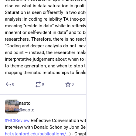
discuss what is data saturation in qualitative analysis. 
Saturation is seen differently in two schools of qualitative 
analysis; in coding reliability TA (neo-positivist), they see that 
meaning “reside in data” while in reflexive TA, “meaning is not 
inherent or self-evident in data” and to be interpreted by the 
researchers. Therefore, there is no reach to saturation. 
“Coding and deeper analysis do not inevitably reach a fixed 
end point – instead, the researcher makes a situated, 
interpretative judgement about when to stop coding and move 
to theme generation, and when to stop theme generation and 
mapping thematic relationships to finalise the written report.”
0
0
0
naoto
Jul 28
@naoto
#
HCIReview
 Reflective Conversation with Materials. An 
interview with Donald Schön by John Bennett (
hci.stanford.edu/publications/
) - Chapter of a book Bringing 