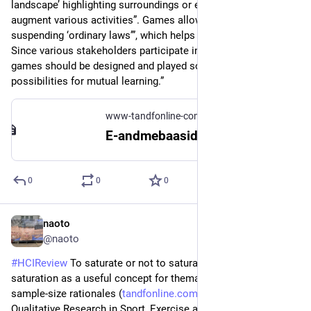
landscape’ highlighting surroundings or elements that 
augment various activities”. Games allow “temporarily 
suspending ‘ordinary laws’”, which helps perceived creativity. 
Since various stakeholders participate in design games, “the 
games should be designed and played so as to provide the 
possibilities for mutual learning.”
www-tandfonline-com.ezproxy.tlu.ee
E-andmebaasidesse logimine
0
0
0
naoto
Jul 29
@naoto
#
HCIReview
 To saturate or not to saturate? Questioning data 
saturation as a useful concept for thematic analysis and 
sample-size rationales (
tandfonline.com/doi/full/10.10
) - 
Qualitative Research in Sport, Exercise and Health ‘21, they 