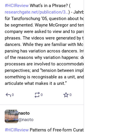
#
HCIReview
 What’s in a Phrase? (
researchgate.net/publication/3
) - Jahrbuch der Gesellschaft 
für Tanzforschung ‘05, question about how dance phrases can 
be segmented. Wayne McGregor and ten dancers from his 
company were asked to view and to parse a video into 
phrases. The videos were generated by the company’s other 
dancers. While they are familiar with McGregor’s methods, the 
parsing has variation across dancers. Interviews show some 
of the reasons why variation happens: decision making 
processes are involved to accommodate multiple 
perspectives; and “tension between implicitly knowing that 
something is recognisable as a unit, and being able to 
articulate what makes it a unit.”
0
0
0
naoto
Jul 1
@naoto
#
HCIReview
 Patterns of Free-form Curation: Visual Thinking 