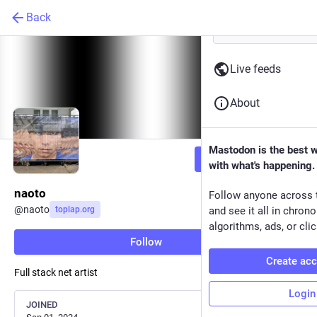
Back
Live feeds
About
Mastodon is the best 
Follow
with what's happening.
naoto
Follow anyone across 
@
naoto
toplap.org
and see it all in chron
algorithms, ads, or clic
Follow
Create ac
Full stack net artist
Login
JOINED