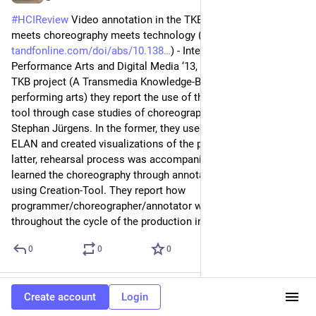
#
HCIReview
 Video annotation in the TKB project: Linguistics 
meets choreography meets technology (
tandfonline.com/doi/abs/10.138
) - International Journal of 
Performance Arts and Digital Media ‘13, in the frame of the 
TKB project (A Transmedia Knowledge-Base for the 
performing arts) they report the use of their video annotation 
tool through case studies of choreographers Rui Horta and 
Stephan Jürgens. In the former, they used an annotation tool 
ELAN and created visualizations of the performance. With the 
latter, rehearsal process was accompanied by a dancer who 
learned the choreography through annotation studio sessions 
using Creation-Tool. They report how 
programmer/choreographer/annotator work in parallel 
throughout the cycle of the production in a timeline.
0
0
0
naoto
Jun 21
Create account
Login
@naoto