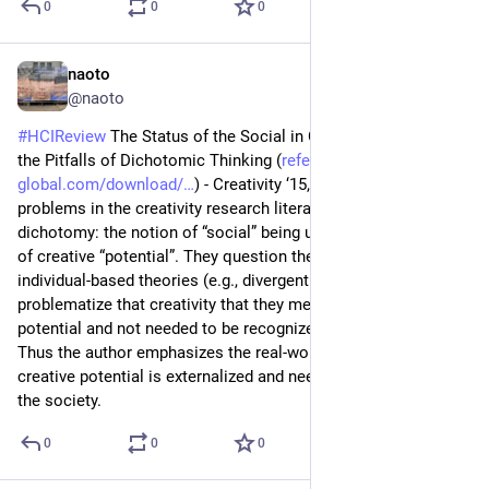
0
0
0
naoto
Jul 8
@naoto
#
HCIReview
 The Status of the Social in Creativity Studies and 
the Pitfalls of Dichotomic Thinking (
reference-
global.com/download/
) - Creativity ‘15, they discuss 
problems in the creativity research literature making 
dichotomy: the notion of “social” being unclear and the belief 
of creative “potential”. They question the traditional view of 
individual-based theories (e.g., divergent thinking), which rarely 
problematize that creativity that they measure remains as 
potential and not needed to be recognized by others (social). 
Thus the author emphasizes the real-world practices where 
creative potential is externalized and need to be recognized by 
the society.
0
0
0