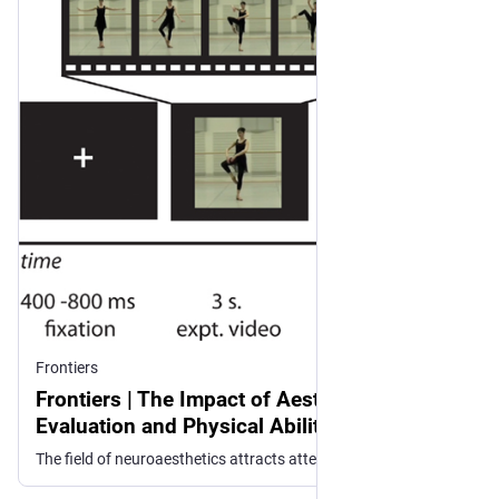
Frontiers
Frontiers | The Impact of Aesthetic
Evaluation and Physical Ability on Dance
Perception
The field of neuroaesthetics attracts attention from neuroscientists and artists interested in the neural underpinnings of aesthetic experience. Though less...