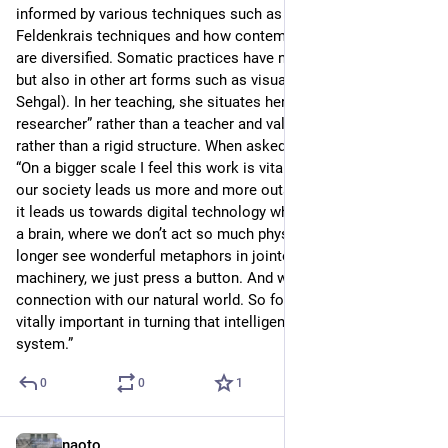
informed by various techniques such as Klein, Alexander and 
Feldenkrais techniques and how contemporary dance styles 
are diversified. Somatic practices have not only used in dance 
but also in other art forms such as visual art (e.g., Tino 
Sehgal). In her teaching, she situates herself as a “co-
researcher” rather than a teacher and values the process 
rather than a rigid structure. When asked the future impact: 
“On a bigger scale I feel this work is vitally important because 
our society leads us more and more outside of the lived body; 
it leads us towards digital technology where what we need is 
a brain, where we don’t act so much physically. And we no 
longer see wonderful metaphors in jointed, articulated 
machinery, we just press a button. And we are losing 
connection with our natural world. So for me, this work is 
vitally important in turning that intelligence back into our own 
system.”
0
0
1
naoto
Jun 23