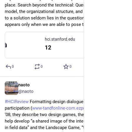
place. Search beyond the technical: Question the business 
model, the organizational structure, and the culture. The path 
to a solution seldom lies in the question as posed: the path 
appears only when we are able to pose the right question.”
hci.stanford.edu
12
0
0
0
naoto
6d
@naoto
#
HCIReview
 Formatting design dialogues – games and 
participation (
www-tandfonline-com.ezproxy.tl
) - CoDesign 
‘08, they describe two design games, the User Game, which 
help develop “a shared image of the intended users grounded 
in field data” and the Landscape Game, “to build a ‘future 