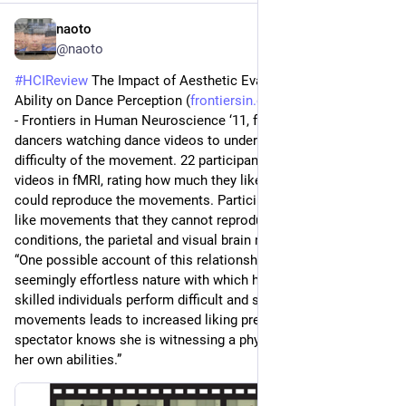
naoto
Jun 27
@naoto
#
HCIReview
 The Impact of Aesthetic Evaluation and Physical 
Ability on Dance Perception (
frontiersin.org/journals/human
) 
- Frontiers in Human Neuroscience ‘11, fMRI study on non-
dancers watching dance videos to understand the liking vs 
difficulty of the movement. 22 participants watched 64 dance 
videos in fMRI, rating how much they like and how well they 
could reproduce the movements. Participants reported they 
like movements that they cannot reproduce, and in these 
conditions, the parietal and visual brain regions are activated. 
“One possible account of this relationship could be that the 
seemingly effortless nature with which highly physically 
skilled individuals perform difficult and spectacular 
movements leads to increased liking precisely because the 
spectator knows she is witnessing a physical feat well beyond 
her own abilities.”