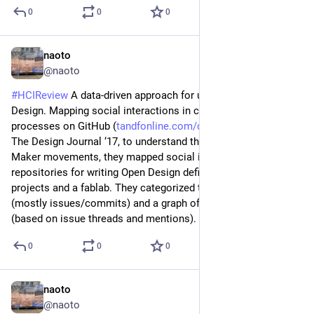
0
0
0
naoto
Jun 26
@naoto
#
HCIReview
 A data-driven approach for understanding Open 
Design. Mapping social interactions in collaborative 
processes on GitHub (
tandfonline.com/doi/abs/10.108
) - 
The Design Journal ‘17, to understand the Open Design / 
Maker movements, they mapped social interaction on 
repositories for writing Open Design definition, course 
projects and a fablab. They categorized types of interactions 
(mostly issues/commits) and a graph of users interacting 
(based on issue threads and mentions).
0
0
0
naoto
Jun 25
@naoto