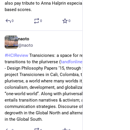
also pay tribute to Anna Halprin especially on her community-
based scores.
0
0
0
naoto
Jul 5
@naoto
#
HCIReview
 Transiciones: a space for research and design for 
transitions to the pluriverse (
tandfonline.com/doi/full/10.10
) 
- Design Philosophy Papers ‘15, through their research/design 
project Transiciones in Cali, Colombia, they discuss 
pluriverse, a world where many worlds it, as a counter to 
colonialism, development, and globalization or the problem of 
“one-world world”. Along with pluriversal studies, the project 
entails transition narratives & activism; and design & 
communication strategies. Discourse of transition requires 
degrowth in the Global North and alternatives to development 
in the Global South.