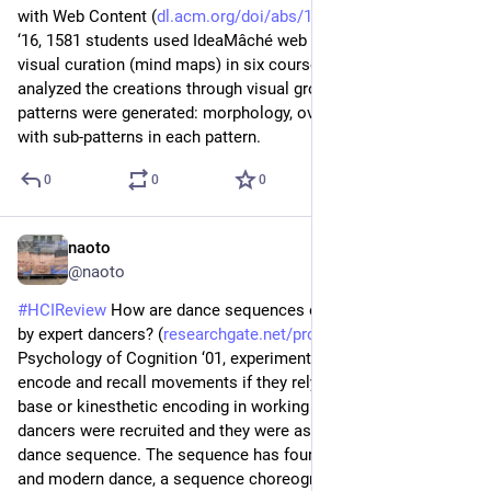
with Web Content (
dl.acm.org/doi/abs/10.1145/296
) - MM 
‘16, 1581 students used IdeaMâché web app for free-from 
visual curation (mind maps) in six courses, and the authors 
analyzed the creations through visual grounded theory. Four 
patterns were generated: morphology, overlap, group, path 
with sub-patterns in each pattern.
0
0
0
naoto
Jun 30
@naoto
#
HCIReview
 How are dance sequences encoded and recalled 
by expert dancers? (
researchgate.net/profile/Anne-
) - Current 
Psychology of Cognition ‘01, experiment on how dancers 
encode and recall movements if they rely on the knowledge 
base or kinesthetic encoding in working memory. 24 expert 
dancers were recruited and they were asked to remember a 
dance sequence. The sequence has four patterns: for ballet 
and modern dance, a sequence choreographed by a dancer 