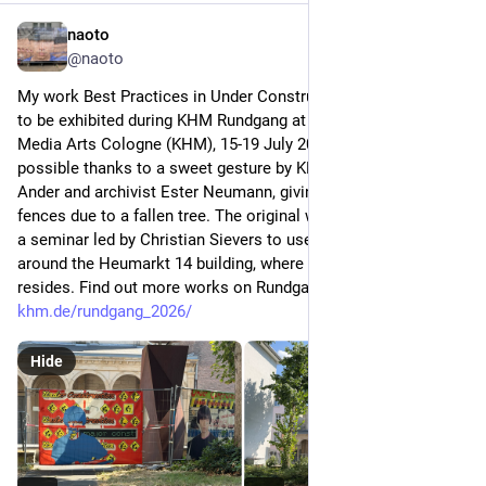
naoto
Jul 14
@naoto
My work Best Practices in Under Construction (2021) is going 
to be exhibited during KHM Rundgang at the Academy of 
Media Arts Cologne (KHM), 15-19 July 2026. This is made 
possible thanks to a sweet gesture by KHM curator Heike 
Ander and archivist Ester Neumann, giving life to construction 
fences due to a fallen tree. The original work was made during 
a seminar led by Christian Sievers to use a scaffold build 
around the Heumarkt 14 building, where currently KHM 
resides. Find out more works on Rundgang: 
khm.de/rundgang_2026/
Hide