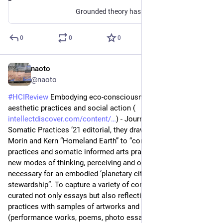
Grounded theory has not usually been associated with the extensive use of visual data. The author of the paper wants to present a basic introduction to methodological concepts and procedures, which allow researchers to incorporate visual data in thei...
0
0
0
naoto
Jul 6
@naoto
#
HCIReview
 Embodying eco-consciousness: Somatics, 
aesthetic practices and social action (
intellectdiscover.com/content/
) - Journal of Dance & 
Somatic Practices ‘21 editorial, they draw on Haraway and 
Morin and Kern “Homeland Earth” to “consider how somatic 
practices and somatic informed arts practices might offer 
new modes of thinking, perceiving and of ‘being-with’, 
necessary for an embodied ‘planetary citizenship’ and 
stewardship”. To capture a variety of contributions, they 
curated not only essays but also reflections on emerging 
practices with samples of artworks and artistic contributions 
(performance works, poems, photo essays and videos). They 