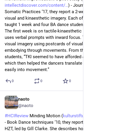
intellectdiscover.com/content/
) - Journal of Dance & 
Somatic Practices ‘17, they report a 2-week intensive class on 
visual and kinaesthetic imagery. Each of the two authors 
taught 1 week and four BA dance students joined throughout. 
The first week is on tactile-kinaesthetic imagery (TKI), which 
uses verbal prompts with inward focus. The second week is 
visual imagery using postcards of visual art works and 
embodying through movements. From the discussion with 
students, “TKI seemed to have afforded an internal access, 
which then helped the dancers translate visual images more 
easily into movement.”
0
0
0
naoto
Jun 23
@naoto
#
HCIReview
 Minding Motion (
kulturstiftung-des-bundes.de/f
) 
- Book Dance techniques ‘10, they report a pilot project at 
HZT, led by Gill Clarke. She describes how her practice is 