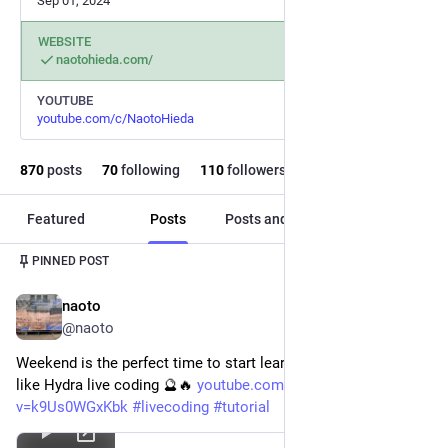
Sep 01, 2024
WEBSITE
naotohieda.com/
YOUTUBE
youtube.com/c/NaotoHieda
870
posts
70
following
110
followers
Featured
Posts
Posts and replies
Media
PINNED POST
naoto
Feb 1, 2025
@naoto
Weekend is the perfect time to start learning something new, 
like Hydra live coding 🔮🔥 
youtube.com/watch?
v=k9Us0WGxKbk
#
livecoding
#
tutorial