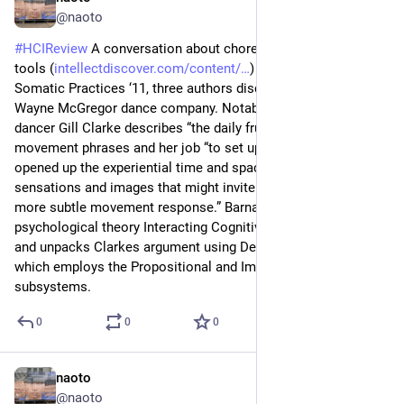
@naoto
#
HCIReview
 A conversation about choreographic thinking 
tools (
intellectdiscover.com/content/
) - Journal of Dance & 
Somatic Practices ‘11, three authors discuss the studies on 
Wayne McGregor dance company. Notably, an independent 
dancer Gill Clarke describes “the daily frustration” of stuck in 
movement phrases and her job “to set up an environment that 
opened up the experiential time and space to explore 
sensations and images that might invite an unhabitual and 
more subtle movement response.” Barnard reviews a 
psychological theory Interacting Cognitive Subsystems (ICS) 
and unpacks Clarkes argument using Deep Schema loop, 
which employs the Propositional and Implicational 
subsystems.
0
0
0
naoto
Jun 22
@naoto