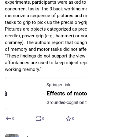
experiments, participants were asked to perform two 
concurrent tasks: the 3-back working memory task to 
memorize a sequence of pictures and motor-interference 
tasks to grip to pick up the precision-grip or power-grip object. 
Pictures are objects categorized as precision grip (e.g., 
needle), power grip (e.g., hammer) or nonmanipulable (e.g., 
chimney). The authors report that congruency or incongruency 
of memory and motor tasks did not affect the results; thus 
“These findings do not support the view that motor 
affordances are used to keep object representations in visual 
working memory.”
SpringerLink
Effects of motor congruence on visual working memory - Attention, Perception, & Psychophysics
Grounded-cognition theories suggest that memory shares processing resources with perception and action. The motor system could be used to help memorize visual objects. In two experiments, we tested the hypothesis that people use motor affordances to maintain object representations in working memory. Participants performed a working memory task on photographs of manipulable and nonmanipulable objects. The manipulable objects were objects that required either a precision grip (i.e., small items) or a power grip (i.e., large items) to use. A concurrent motor task that could be congruent or incongruent with the manipulable objects caused no difference in working memory performance relative to nonmanipulable objects. Moreover, the precision- or power-grip motor task did not affect memory performance on small and large items differently. These findings suggest that the motor system plays no part in visual working memory.
0
0
0