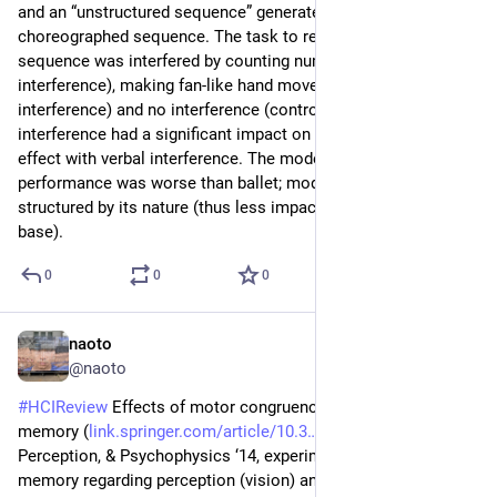
and an “unstructured sequence” generated by randomizing the 
choreographed sequence. The task to remember the 
sequence was interfered by counting numbers (verbal 
interference), making fan-like hand movements (motor 
interference) and no interference (control group). Neither 
interference had a significant impact on the recall; only slight 
effect with verbal interference. The modern dance’s recall 
performance was worse than ballet; modern dance is less 
structured by its nature (thus less impact of the knowledge 
base).
0
0
0
naoto
Jun 29
@naoto
#
HCIReview
 Effects of motor congruence on visual working 
memory (
link.springer.com/article/10.3
) - Attention, 
Perception, & Psychophysics ‘14, experiments on working 
memory regarding perception (vision) and action. In two 