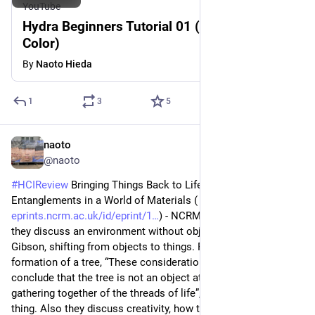
YouTube
Hydra Beginners Tutorial 01 (Functions:
Color)
By
Naoto Hieda
1
3
5
naoto
1d
@naoto
#
HCIReview
 Bringing Things Back to Life: Creative 
Entanglements in a World of Materials (
eprints.ncrm.ac.uk/id/eprint/1
) - NCRM Working Paper ‘10, 
they discuss an environment without objects, drawing on JJ 
Gibson, shifting from objects to things. Reflecting on the 
formation of a tree, “These considerations lead me to 
conclude that the tree is not an object at all, but a certain 
gathering together of the threads of life”, which they refer to a 
thing. Also they discuss creativity, how they flip a common 