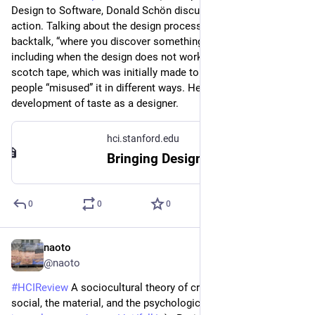
Design to Software, Donald Schön discusses reflection in 
action. Talking about the design process, he introduces 
backtalk, “where you discover something totally unexpected” 
including when the design does not work. An example is 3M’s 
scotch tape, which was initially made to mend books, but 
people “misused” it in different ways. He also talks about 
development of taste as a designer.
hci.stanford.edu
Bringing Design to Software Ch 9 - Schon
0
0
0
naoto
Jul 27
@naoto
#
HCIReview
 A sociocultural theory of creativity: Bridging the 
social, the material, and the psychological (