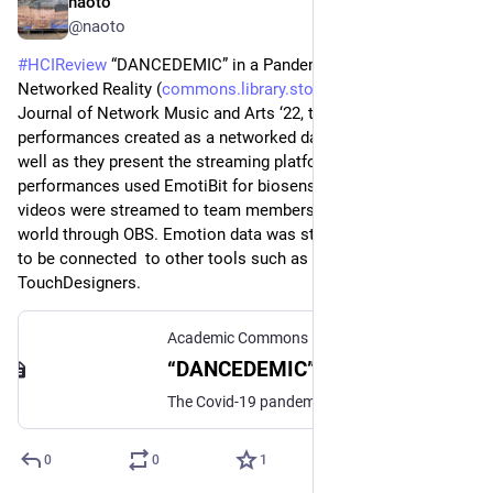
naoto
Jun 28
@naoto
#
HCIReview
 “DANCEDEMIC” in a Pandemic: A New 
Networked Reality (
commons.library.stonybrook.edu
) - 
Journal of Network Music and Arts ‘22, they present two 
performances created as a networked dance performance as 
well as they present the streaming platform Elektron. The 
performances used EmotiBit for biosensing and IMU and 
videos were streamed to team members in other parts of the 
world through OBS. Emotion data was streamed through OSC 
to be connected  to other tools such as Ableton, PD, 
TouchDesigners.
Academic Commons
“DANCEDEMIC” in a Pandemic: A New Networked Reality
The Covid-19 pandemic of 2020 forced large parts of the globe and entire industries to shut down. Network connectivity became a necessary lifeline deploying a host of technologies that, while once considered experimental, were to be adopted as a vital part of just-in-time solutions-based practices. This report examines the implementation of one of these topologies in the form of an artist-built, artist-owned global network in the hopes that other small-sized organizations can benefit from these ad hoc, but successful solutions.
0
0
1