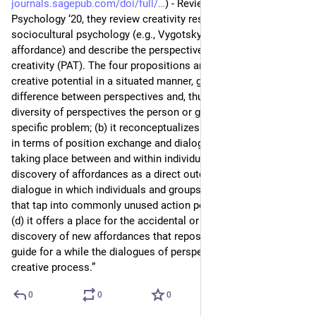
journals.sagepub.com/doi/full/
) - Review of General 
Psychology ‘20, they review creativity research including 
sociocultural psychology (e.g., Vygotsky and Gibson’s 
affordance) and describe the perspective-affordance theory of 
creativity (PAT). The four propositions are: “(a) it considers 
creative potential in a situated manner, grounded in the 
difference between perspectives and, thus, dependent on the 
diversity of perspectives the person or group bring to a 
specific problem; (b) it reconceptualizes the creative process 
in terms of position exchange and dialogues of perspective 
taking place between and within individuals; (c) it sees the 
discovery of affordances as a direct outcome of these 
dialogue in which individuals and groups develop perspectives 
that tap into commonly unused action potentials; and, finally, 
(d) it offers a place for the accidental or serendipitous 
discovery of new affordances that reposition the person and 
guide for a while the dialogues of perspectives making up a 
creative process.”
0
0
0