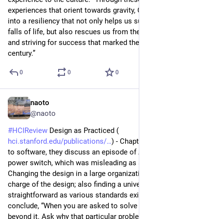
experiences that orient towards gravity, Contact can lead us 
into a resiliency that not only helps us survive the inevitable 
falls of life, but also rescues us from the relentless ascension 
and striving for success that marked the late twentieth 
century.”
0
0
0
naoto
5d
@naoto
#
HCIReview
 Design as Practiced (
hci.stanford.edu/publications/
) - Chapter of Bringing design 
to software, they discuss an episode of Apple computer’s 
power switch, which was misleading as a floppy eject switch. 
Changing the design in a large organization as no one is in 
charge of the design; also finding a universal solution is not 
straightforward as various standards exists in the world. They 
conclude, “When you are asked to solve a problem, look 
beyond it. Ask why that particular problem arose in the first 