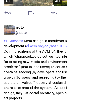
ALT
ALT
0
0
2
naoto
Jul 9
@naoto
#
HCIReview
 Meta-design: a manifesto for end-user 
development (
dl.acm.org/doi/abs/10.1145/101
) - 
Communications of the ACM ‘04, they propose meta-design, 
which “characterizes objectives, techniques, and processes 
for creating new media and environments allowing “owners of 
problems” (that is, end users) to act as designers.” The model 
contains seeding (by developers and users), evolutionary 
growth (by users) and reseeding (by the both). Therefore, 
users are involved “not only at design time but throughout the 
entire existence of the system.” As applications of meta-
design, they list social creativity, open source and interactive 
art projects.