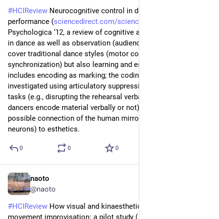
#
HCIReview
 Neurocognitive control in dance perception and 
performance (
sciencedirect.com/science/arti
) - Acta 
Psychologica ‘12, a review of cognitive and neural processes 
in dance as well as observation (audience’s perception). They 
cover traditional dance styles (motor control / timing and 
synchronization) but also learning and esthetics. Learning 
includes encoding as marking; the coding process has been 
investigated using articulatory suppression and interference 
tasks (e.g., disrupting the rehearsal verbally would tell if 
dancers encode material verbally or not). They discuss the 
possible connection of the human mirror system (mirror 
neurons) to esthetics.
0
0
0
naoto
Jun 24
@naoto
#
HCIReview
 How visual and kinaesthetic imagery shape 
movement improvisation: a pilot study (