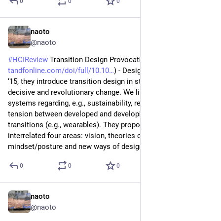
0
0
0
naoto
Jul 4
@naoto
#
HCIReview
 Transition Design Provocation (
tandfonline.com/doi/full/10.10
) - Design Philosophy Papers 
‘15, they introduce transition design in steps rather than 
decisive and revolutionary change. We live in complex 
systems regarding, e.g., sustainability, resilience, economical 
tension between developed and developing, as well a personal 
transitions (e.g., wearables). They propose a framework, 
interrelated four areas: vision, theories of change, 
mindset/posture and new ways of designing.
0
0
0
naoto
Jul 3
@naoto