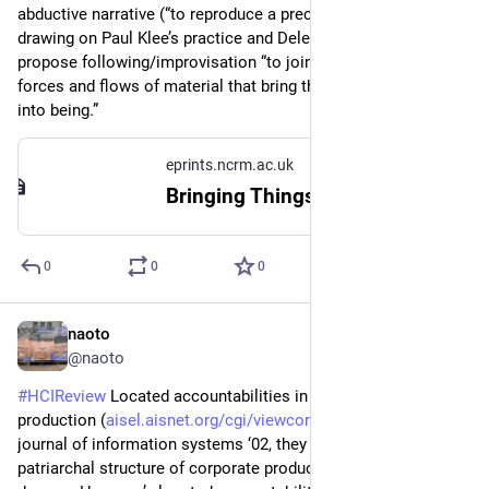
abductive narrative (“to reproduce a preconceived idea”) by 
drawing on Paul Klee’s practice and Deleuze and Guattari. They 
propose following/improvisation “to join with and follow the 
forces and flows of material that bring the form of the work 
into being.”
eprints.ncrm.ac.uk
Bringing Things Back to Life: Creative Entanglements in a World of Materials - NCRM EPrints Repository
0
0
0
naoto
1d
@naoto
#
HCIReview
 Located accountabilities in technology 
production (
aisel.aisnet.org/cgi/viewconte
) - Scandinavian 
journal of information systems ‘02, they criticize the 
patriarchal structure of corporate producing technology, and 