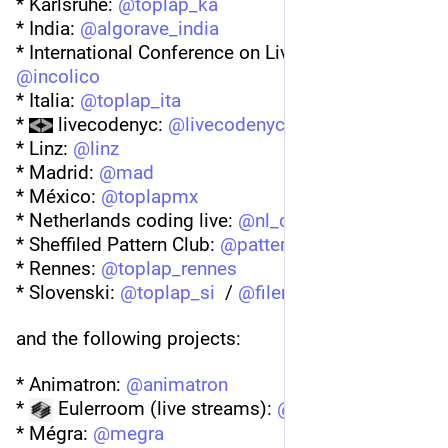
* Karlsruhe: 
@
toplap_ka
* India: 
@
algorave_india
* International Conference on Live Coding (ICLC) 
@
incolico
* Italia: 
@
toplap_ita
* 
 livecodenyc: 
@
livecodenyc
* Linz: 
@
linz
* Madrid: 
@
mad
* México: 
@
toplapmx
* Netherlands coding live: 
@
nl_cl
* Sheffiled Pattern Club: 
@
patternclubsheffield
* Rennes: 
@
toplap_rennes
* Slovenski: 
@
toplap_si
  / 
@
fileneed
@
blazp
and the following projects:
* Animatron: 
@
animatron
* 
 Eulerroom (live streams): 
@
eulerroom
* Mégra: 
@
megra