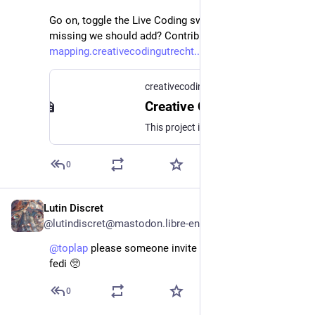
Go on, toggle the Live Coding switch! Anything 
missing we should add? Contribute here: 
mapping.creativecodingutrecht.
creativecoding.community
Creative Coding Ecologies
This project is a work in process of mapping the creative coding community around the world.This is a collaboration between Creative Coding Utrecht and designer-researcher Avital Barkai, made possible by Creative Industries Fund NL and part of On-the-Fly,a project co-funded by the Creative Europe program of the European Union.Development, backend and frontend by Felipe Ignacio Noriega, Raphael Sousa Santos and Sietse van der Meer.
0
Lutin Discret
May 25
@lutindiscret@mastodon.libre-entreprise.com
@
toplap
 please someone invite switch angel to the 
fedi 🥺
0