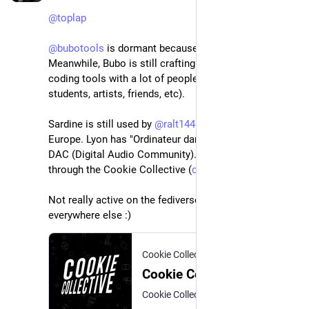
@
toplap
@
bubotools
 is dormant because it is unused 
. 
Meanwhile, Bubo is still crafting and exploring live 
coding tools with a lot of people (high-school 
students, artists, friends, etc).
Sardine is still used by 
@
ralt144mi
 all accross 
Europe. Lyon has "Ordinateur dans la tête" and the 
DAC (Digital Audio Community). Paris is live coding 
through the Cookie Collective (
cookie.paris
).
Not really active on the fediverse, but very active 
everywhere else :)
Cookie Collective
Cookie Collective
Cookie Collective gathers digital artists involved in real-time creation. This covers video games, art installations, video mapping, demoscene, live coding, etc.