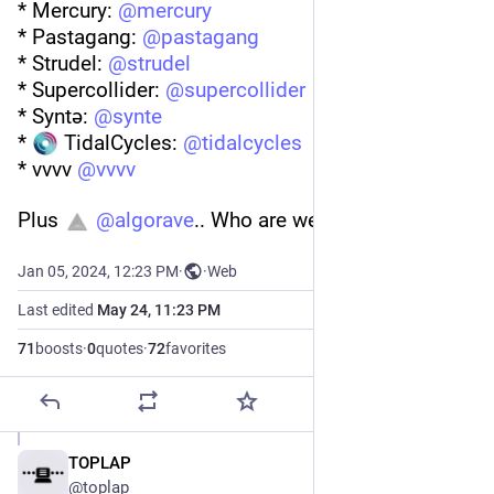
* Mercury: 
@
mercury
* Pastagang: 
@
pastagang
* Strudel: 
@
strudel
* Supercollider: 
@
supercollider
* Syntə: 
@
synte
* 
 TidalCycles: 
@
tidalcycles
* vvvv 
@
vvvv
Plus 
@
algorave
.. Who are we missing?
Jan 05, 2024, 12:23 PM
·
·
Web
Last edited
May 24, 11:23 PM
71
boosts
·
0
quotes
·
72
favorites
TOPLAP
May 24
@toplap