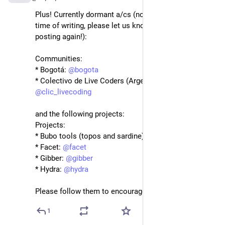
Plus! Currently dormant a/cs (no posts in last year at 
time of writing, please let us know if you/they start 
posting again!):
Communities:
* Bogotá: 
@
bogota
* Colectivo de Live Coders (Argentina): 
@
clic_livecoding
and the following projects:
Projects:
* Bubo tools (topos and sardine): 
@
bubotools
* Facet: 
@
facet
* Gibber: 
@
gibber
* Hydra: 
@
hydra
Please follow them to encourage them to post :)
1