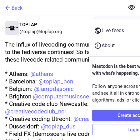
Back
TOPLAP
Live feeds
@toplap@toplap.org
The influx of livecoding communities + projects 
About
to the fediverse continues! So far we know of 
these livecode related communities:
Mastodon is the best 
* Athens: 
@
athens
with what's happening.
* Barcelona: 
@
toplap_bcn
Follow anyone across 
* Belgium: 
@
lambdasonic
and see it all in chron
* Brighton 
@
computermusicscene
algorithms, ads, or clic
* Creative code club Newcastle: 
@
creativecodeclub_ncl
Create ac
* Creative coding Utrecht: 
@
creativecoding
* Dusseldorf: 
@
toplap_dus
Login
* Field FX (demoscene live coders): 
@
FieldFX