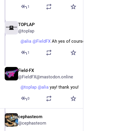
1
TOPLAP
Jan 12, 2024
@toplap
@
alia
@
FieldFX
 Ah yes of course, added thanks!
1
Field-FX
Jan 12, 2024
@FieldFX@mastodon.online
@
toplap
@
alia
 yay! thank you!
0
cephasteom
Jan 6, 2024
@cephasteom