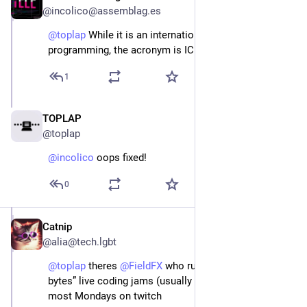
@incolico@assemblag.es
@
toplap
 While it is an international conference on fun 
programming, the acronym is ICLC... 🥳 🦜
1
TOPLAP
Jan 23, 2024
@toplap
@
incolico
 oops fixed!
0
Catnip
Jan 11, 2024
@alia@tech.lgbt
@
toplap
 theres 
@
FieldFX
 who run “Monday night 
bytes” live coding jams (usually Tic80 or shaders) 
most Mondays on twitch