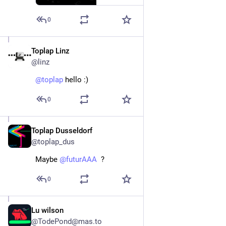
0
Toplap Linz
May 24
@linz
@
toplap
 hello :)
0
Toplap Dusseldorf
Nov 12, 2025
@toplap_dus
Maybe 
@
futurAAA
  ?
0
Lu wilson
Jun 11, 2025
@TodePond@mas.to