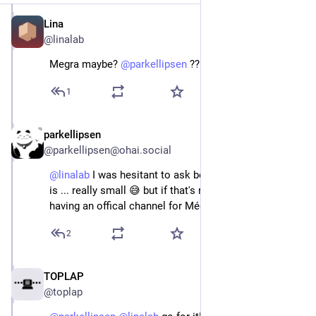
Lina
Jan 5, 2024
@linalab
Megra maybe? 
@
parkellipsen
 ??
1
parkellipsen
Jan 5, 2024
@parkellipsen@ohai.social
@
linalab
 I was hesitant to ask because the user base 
is ... really small 😅 but if that's no problem, yes, 
having an offical channel for Mégra would be great
2
TOPLAP
Jan 5, 2024
@toplap