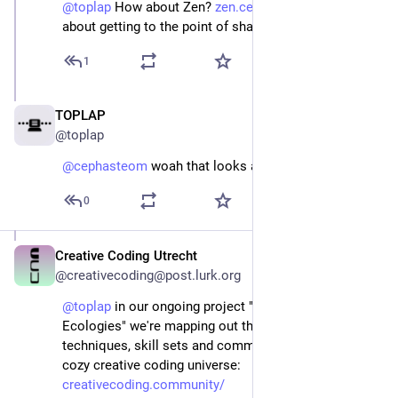
@
toplap
 How about Zen? 
zen.cephasteom.co.uk/
 Just 
about getting to the point of shareability...
1
TOPLAP
Jan 6, 2024
@toplap
@
cephasteom
 woah that looks awesome!
0
Creative Coding Utrecht
Jan 5, 2024
@creativecoding@post.lurk.org
@
toplap
 in our ongoing project "Creative Coding 
Ecologies" we're mapping out the different layers, 
techniques, skill sets and community subsets of our 
cozy creative coding universe: 
creativecoding.community/