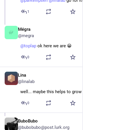
@
parkellipsen
@
linalab
 go for it!
1
Mégra
Jan 5, 2024
@megra
@
toplap
 ok here we are 😀
0
Lina
Jan 5, 2024
@linalab
well... maybe this helps to grow that user base :)
0
BuboBubo
May 25
*
@bubobubo@post.lurk.org