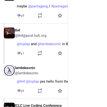
maybe 
@
pastagang
 / 
#
pastagang
0
th4
Jun 10, 2025
@th4@post.lurk.org
@
toplap
 and 
@
lambdasonic
 in Belgium!
1
lambdasonic
Jun 10, 2025
@lambdasonic
@
th4
@
toplap
 yes hello from the Belgian livecoders!
0
ICLC Live Coding Conference
Jan 23, 2024