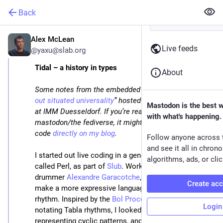
Back
Alex McLean
Feb 1, 2025
*
Live feeds
@yaxu@slab.org
Tidal – a history in types
About
Some notes from the embedded conference “
working 
out situated universality
” hosted by Julian Rohrhuber 
Mastodon is the best 
at IMM Duesseldorf. If you’re reading this on 
with what's happening.
mastodon/the fediverse, it might be easier to read the 
code 
directly on my blog
.
Follow anyone across 
and see it all in chron
I started out live coding in a general-purpose language 
algorithms, ads, or clic
called Perl, as part of 
Slub
. Working with improv 
drummer 
Alexandre Garacotche
, I was compelled to 
Create ac
make a more expressive language for live coding 
rhythm. Inspired by the 
Bol Processor
, originally for 
Login
notating Tabla rhythms, I looked for ways of 
representing cyclic patterns, and ended up making 