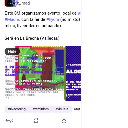
@mad
Este 8M organizamos evento local de 
#
LIVECODERA
 en 
#
Madrid
 con taller de 
#
hydra
 (no mixto) y Algorave (audiencia 
mixta, livecoderæs actuando).
Será en La Brecha (Vallecas).
Hide
#
livecoding
#
feminism
#
visuals
…and 3 more
0