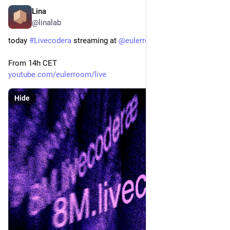
Lina
Mar 8, 2024
@linalab
today 
#
Livecodera
 streaming at 
@
eulerroom
From 14h CET
youtube.com/eulerroom/live
Hide