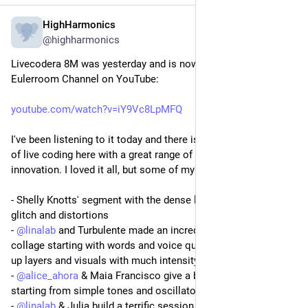
HighHarmonics
Mar 10, 2024
*
@highharmonics
Livecodera 8M was yesterday and is now available via the 
Eulerroom Channel on YouTube:
youtube.com/watch?v=iY9Vc8LpMFQ
I've been listening to it today and there is an amazing wealth 
of live coding here with a great range of styles, aesthetics and 
innovation. I loved it all, but some of my favorites are:
- Shelly Knotts' segment with the dense layering of noise, 
glitch and distortions 
- 
@
linalab
 and Turbulente made an incredible sound & visual 
collage starting with words and voice quotations and building 
up layers and visuals with much intensity
- 
@
alice_ahora
 & Maia Francisco give a beautiful development 
starting from simple tones and oscillators
- 
@
linalab
 & Julia build a terrific session of intense driving 