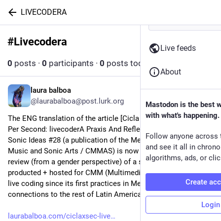
LIVECODERA
#
Livecodera
Follow hashtag
Live feeds
0
posts
·
0
participants
·
0
posts today
About
laura balboa
Apr 14, 2025
@laurabalboa@post.lurk.org
Mastodon is the best 
with what's happening.
The ENG translation of the article [Cicla Por Segundo / Cycles 
Per Second: livecoderA Praxis And Reflections] I wrote for 
Follow anyone across 
Sonic Ideas #28 (a publication of the Mexican Centre for 
and see it all in chron
Music and Sonic Arts / CMMAS) is now ready! This article is a 
algorithms, ads, or clic
review (from a gender perspective) of a series of talks I 
producted + hosted for CMM (Multimedia Center) centered on 
Create ac
live coding since its first practices in Mexico to the rhizomatic 
connections to the rest of Latin America. 
Login
laurabalboa.com/ciclaxsec-live