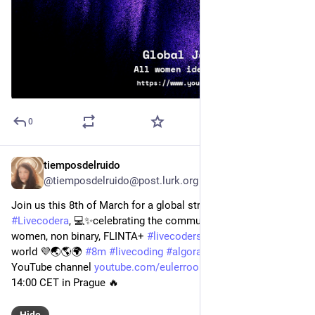
0
tiemposdelruido
Mar 8, 2024
@tiemposdelruido@post.lurk.org
Join us this 8th of March for a global streaming of 
#
Livecodera
, 💻✨celebrating the community of non-male, 
women, non binary, FLINTA+ 
#
livecoders
 from around the 
world 💜🌏🌎🌍 
#
8m
#
livecoding
#
algorave
 Live on eulerrom’s 
YouTube channel 
youtube.com/eulerroom/live
 we will start at 
14:00 CET in Prague 🔥
Hide