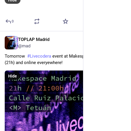
0
TOPLAP Madrid
Mar 7, 2024
@mad
Tomorrow  
#
Livecodera
 event at Makespace 
#
Madrid
@
mad
(21h) and online everyewhere!
Hide