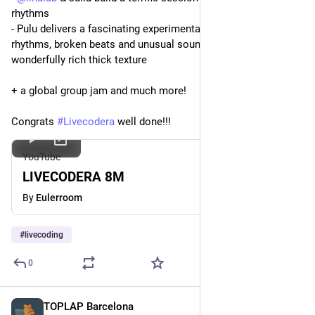
rhythms
- Pulu delivers a fascinating experimental exploration of risset 
rhythms, broken beats and unusual sounds creating a 
wonderfully rich thick texture
+ a global group jam and much more!
Congrats 
#
Livecodera
 well done!!!
YouTube
LIVECODERA 8M
By
Eulerroom
#
livecoding
0
TOPLAP Barcelona
Mar 8, 2024
*