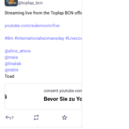
@toplap_bcn
Streaming live from the Toplap BCN office for 8M 
youtube.com/eulerroom/live
#
8m
#
internationalwomansday
#
Livecodera
@
alice_ahora
@
maia
@
linalab
@
trblnt
Toad
consent.youtube.com
Bevor Sie zu YouTube weitergehen
0