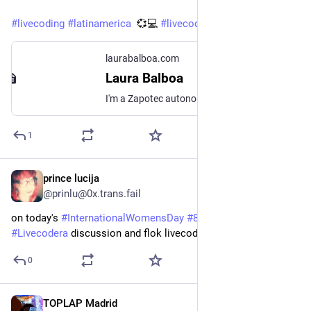
#
livecoding
#
latinamerica
  💞💻 
#
livecodera
laurabalboa.com
Laura Balboa
I'm a Zapotec autonomous researcher and interaction designer who investigates on experimental sound and music production related to Mexico. Via Bulla Radio in Radio Nopal, I share the work of female, trans, queer and non-binary sound producers, musicians and composers for an anticolonial participatory activist documentation.
1
prince lucija
Mar 8, 2025
@prinlu@0x.trans.fail
on today's 
#
InternationalWomensDay
#
8m
 I'll be joining 
#
Livecodera
 discussion and flok livecoding jam
0
TOPLAP Madrid
Mar 5, 2025
*